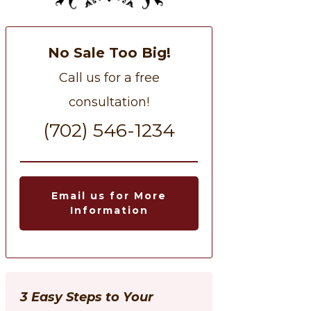
No Sale Too Big!
Call us for a free
consultation!
(702) 546-1234
Email us for More
Information
3 Easy Steps to Your