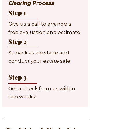
Clearing Process
Step 1
Give us a call to arrange a
free evaluation and estimate
Step 2
Sit back as we stage and
conduct your estate sale
Step 3
Get a check from us within
two weeks!