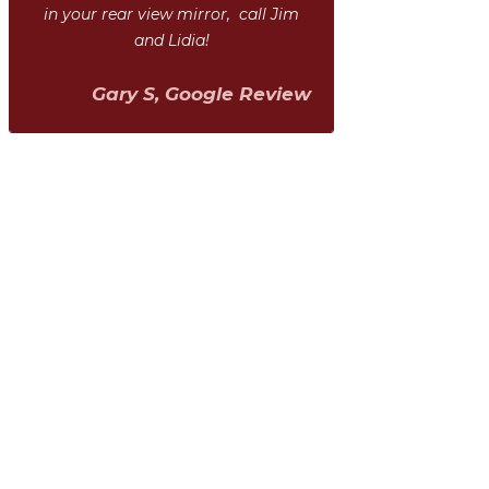
in your rear view mirror, call Jim
and Lidia!
Gary S, Google Review