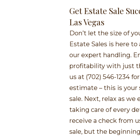
Get Estate Sale Suc
Las Vegas
Don’t let the size of y
Estate Sales is here to 
our expert handling. E
profitability with just 
us at (702) 546-1234 f
estimate – this is your
sale. Next, relax as we
taking care of every det
receive a check from us
sale, but the beginnin