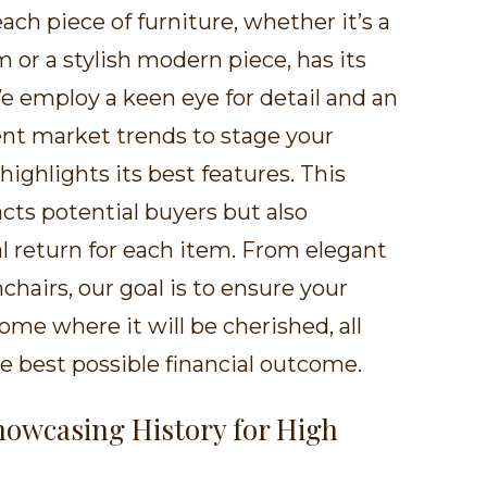
ch piece of furniture, whether it’s a
 or a stylish modern piece, has its
e employ a keen eye for detail and an
nt market trends to stage your
highlights its best features. This
cts potential buyers but also
l return for each item. From elegant
chairs, our goal is to ensure your
ome where it will be cherished, all
e best possible financial outcome.
Showcasing History for High