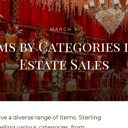
MARCH 9
ms by Categories 
Estate Sales
lve a diverse range of items. Sterling
selling various categories, from