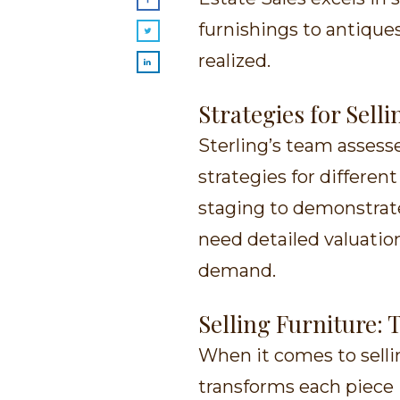
furnishings to antiques
realized.
Strategies for Sell
Sterling’s team assess
strategies for differen
staging to demonstrate
need detailed valuati
demand.
Selling Furniture: 
When it comes to sellin
transforms each piece i