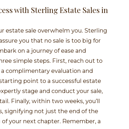
cess with Sterling Estate Sales in
our estate sale overwhelm you. Sterling
assure you that no sale is too big for
mbark on a journey of ease and
three simple steps. First, reach out to
or a complimentary evaluation and
 starting point to a successful estate
 expertly stage and conduct your sale,
ail. Finally, within two weeks, you’ll
, signifying not just the end of the
g of your next chapter. Remember, a