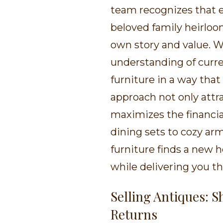
team recognizes that ea
beloved family heirloom
own story and value. W
understanding of curre
furniture in a way that 
approach not only attra
maximizes the financia
dining sets to cozy arm
furniture finds a new h
while delivering you th
Selling Antiques: 
Returns