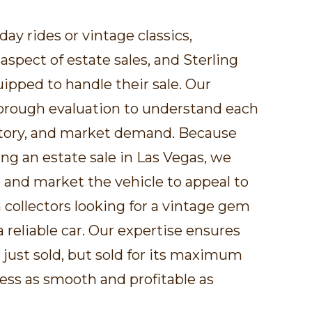
day rides or vintage classics,
 aspect of estate sales, and Sterling
uipped to handle their sale. Our
horough evaluation to understand each
istory, and market demand. Because
ng an estate sale in Las Vegas, we
e and market the vehicle to appeal to
 collectors looking for a vintage gem
a reliable car. Our expertise ensures
t just sold, but sold for its maximum
ess as smooth and profitable as