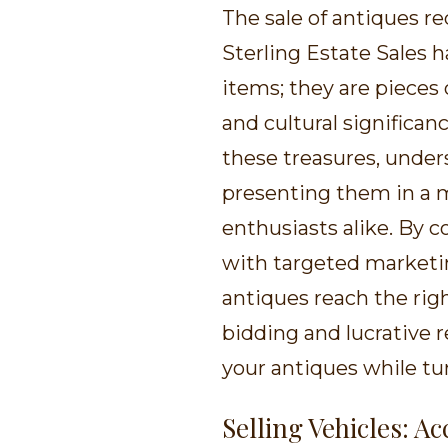
The sale of antiques re
Sterling Estate Sales 
items; they are pieces 
and cultural significan
these treasures, unders
presenting them in a m
enthusiasts alike. By
with targeted marketin
antiques reach the rig
bidding and lucrative r
your antiques while tur
Selling Vehicles: A