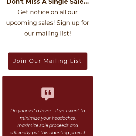
Don't Miss A Single Sale...
Get notice on all our
upcoming sales! Sign up for
our mailing list!
Join Our Mailing List
Do yourself a favor - if you want to
minimize your headaches,
maximize sale proceeds and
efficiently put this daunting project