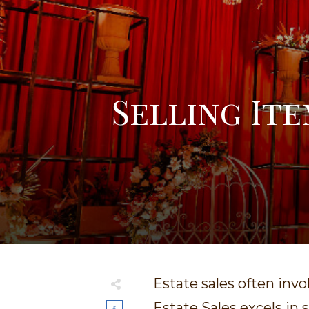
Selling Ite
Estate sales often invo
Estate Sales excels in 