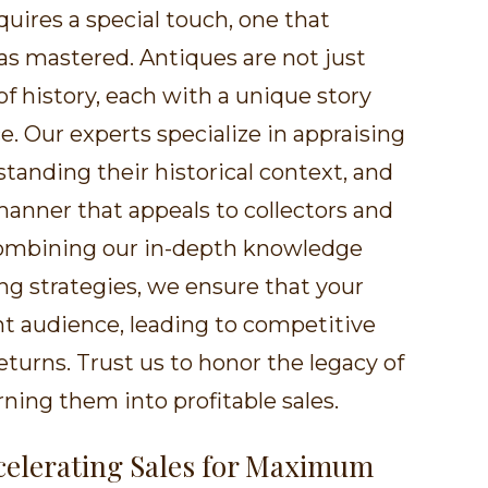
quires a special touch, one that
has mastered. Antiques are not just
of history, each with a unique story
ce. Our experts specialize in appraising
tanding their historical context, and
anner that appeals to collectors and
 combining our in-depth knowledge
g strategies, we ensure that your
ht audience, leading to competitive
eturns. Trust us to honor the legacy of
ning them into profitable sales.
ccelerating Sales for Maximum