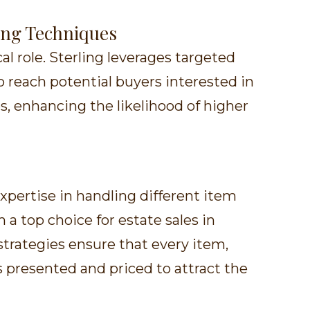
ing Techniques
cal role. Sterling leverages targeted
 reach potential buyers interested in
s, enhancing the likelihood of higher
expertise in handling different item
a top choice for estate sales in
strategies ensure that every item,
 is presented and priced to attract the