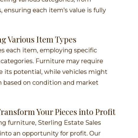
, ensuring each item’s value is fully
ing Various Item Types
es each item, employing specific
t categories. Furniture may require
 its potential, while vehicles might
on based on condition and market
Transform Your Pieces into Profit
g furniture, Sterling Estate Sales
nto an opportunity for profit. Our