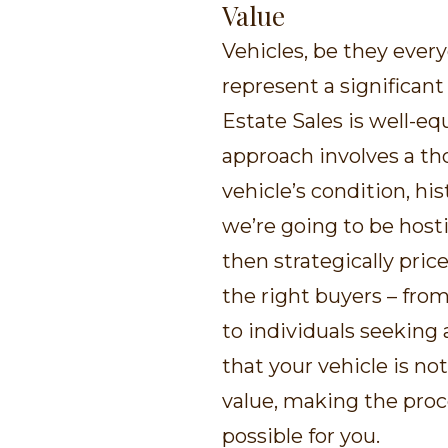
Value
Vehicles, be they every
represent a significant
Estate Sales is well-eq
approach involves a t
vehicle’s condition, h
we’re going to be hosti
then strategically pric
the right buyers – from
to individuals seeking 
that your vehicle is no
value, making the proc
possible for you.