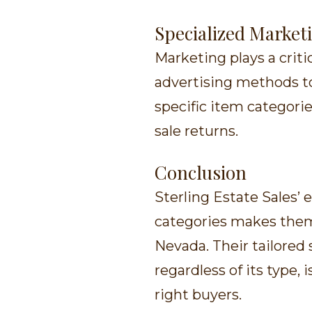
Specialized Market
Marketing plays a criti
advertising methods to
specific item categorie
sale returns.
Conclusion
Sterling Estate Sales’ 
categories makes them 
Nevada. Their tailored 
regardless of its type,
right buyers.