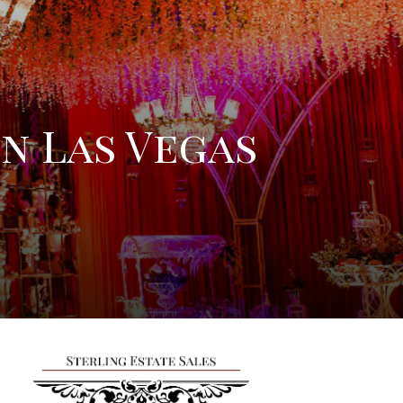
in Las Vegas